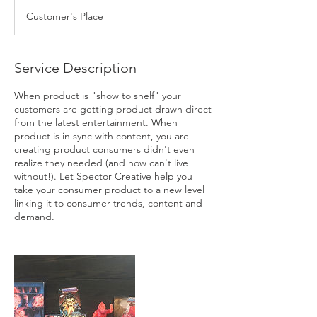
Customer's Place
Service Description
When product is "show to shelf" your
customers are getting product drawn direct
from the latest entertainment. When
product is in sync with content, you are
creating product consumers didn't even
realize they needed (and now can't live
without!). Let Spector Creative help you
take your consumer product to a new level
linking it to consumer trends, content and
demand.