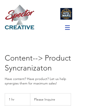
Content--> Product
Syncranizaton
Have content? Have product? Let us help
synergies them for maximum sales!
Please
Inquire
1 hr
1
Please Inquire
h