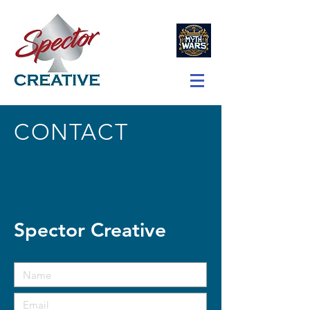
CONTACT
Spector Creative