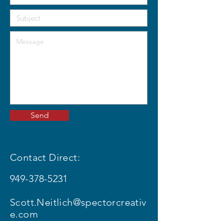
Send
Contact Direct:
949-378-5231
Scott.Neitlich@spectorcreativ
e.com