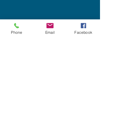
Phone
Email
Facebook
Site Menu
scott.neitlich@spectorcreative.com