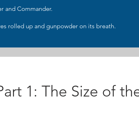
ter and Commander.
eeves rolled up and gunpowder on its breath.
art 1: The Size of the