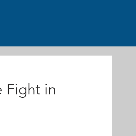
 Fight in