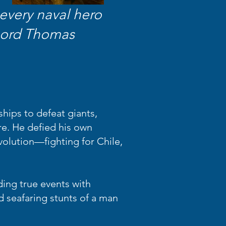
every naval hero
 Lord Thomas
hips to defeat giants,
re. He defied his own
volution—fighting for Chile,
ding true events with
d seafaring stunts of a man