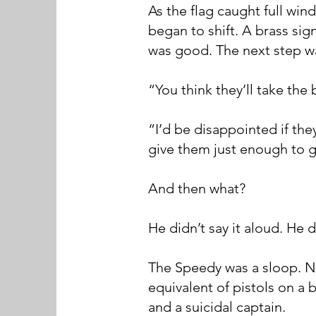
As the flag caught full wi
began to shift. A brass sign
was good. The next step w
“You think they’ll take the
“I’d be disappointed if the
give them just enough to g
And then what?
He didn’t say it aloud. He
The Speedy was a sloop. Ni
equivalent of pistols on a 
and a suicidal captain.