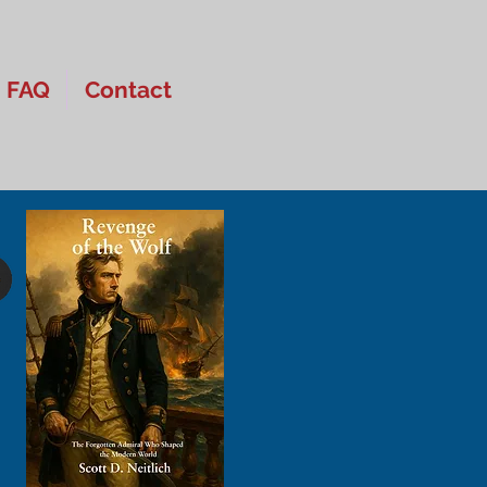
FAQ
Contact