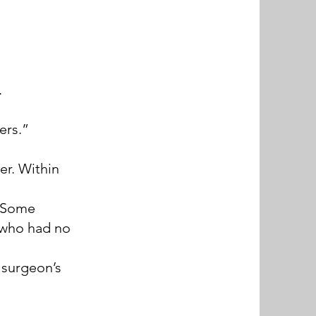
.
ers.”
er. Within
. Some
s who had no
 surgeon’s