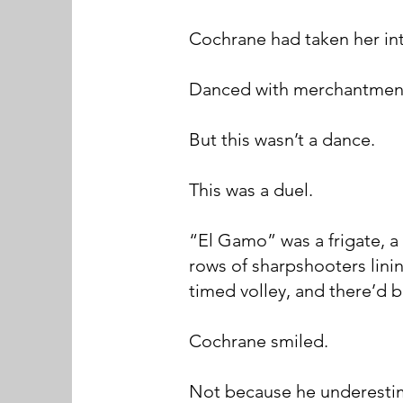
Cochrane had taken her in
Danced with merchantmen.
But this wasn’t a dance.
This was a duel.
“El Gamo” was a frigate, a
rows of sharpshooters lini
timed volley, and there’d 
Cochrane smiled.
Not because he underestim