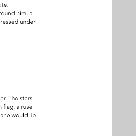
te.
around him, a
tressed under
er. The stars
 flag, a ruse
rane would lie