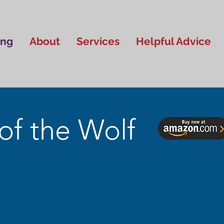
ing
About
Services
Helpful Advice
of the Wolf