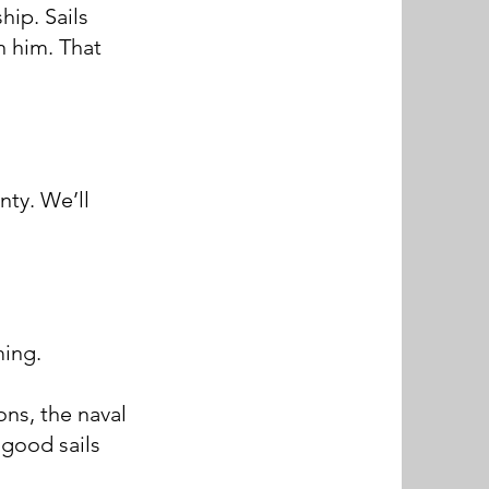
ip. Sails
n him. That
nty. We’ll
ming.
ns, the naval
 good sails