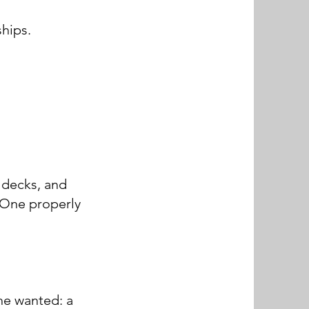
hips.
 decks, and
. One properly
he wanted: a