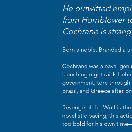
He outwitted empir
from Hornblower t
Cochrane is strang
Born a noble. Branded a tr
Cochrane was a naval geniu
launching night raids behin
government, tore through r
Brazil, and Greece after Br
Revenge of the Wolf is the 
novelistic pacing, this ac
too bold for his own time—