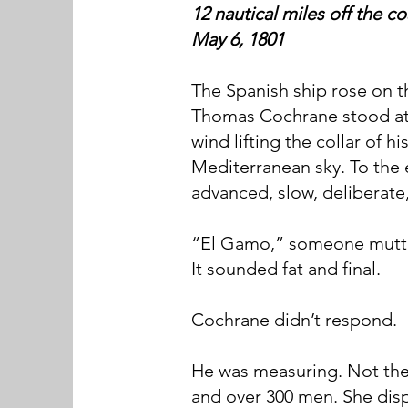
12 nautical miles off the c
May 6, 1801
The Spanish ship rose on t
Thomas Cochrane stood at 
wind lifting the collar of h
Mediterranean sky. To the e
advanced, slow, deliberate
“El Gamo,” someone mutter
It sounded fat and final.
Cochrane didn’t respond.
He was measuring. Not the
and over 300 men. She disp