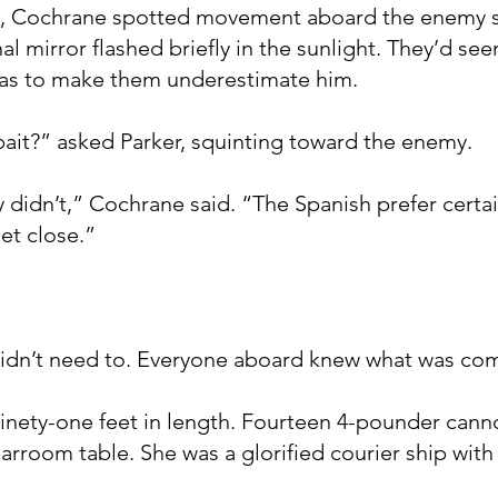
nd, Cochrane spotted movement aboard the enemy sh
al mirror flashed briefly in the sunlight. They’d see
as to make them underestimate him.
 bait?” asked Parker, squinting toward the enemy.
y didn’t,” Cochrane said. “The Spanish prefer certai
et close.”
 didn’t need to. Everyone aboard knew what was co
nety-one feet in length. Fourteen 4-pounder canno
barroom table. She was a glorified courier ship with