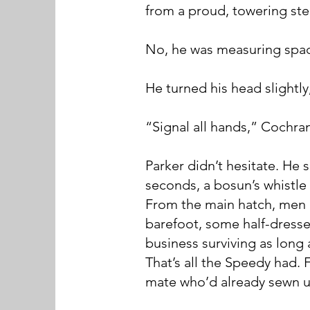
from a proud, towering ste
No, he was measuring space
He turned his head slightly
“Signal all hands,” Cochra
Parker didn’t hesitate. He
seconds, a bosun’s whistle 
From the main hatch, men 
barefoot, some half-dresse
business surviving as long a
That’s all the Speedy had.
mate who’d already sewn u