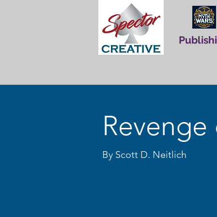
Publish
Revenge 
By Scott D. Neitlich