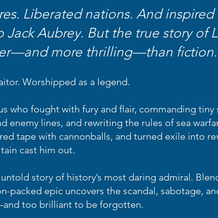
es. Liberated nations. And inspired 
o Jack Aubrey.
But the true story of
er—and more thrilling—than fiction.
aitor. Worshipped as a legend.
s who fought with fury and flair, commanding tiny s
d enemy lines, and rewriting the rules of sea warfa
ed tape with cannonballs, and turned exile into re
itain cast him out.
untold story of history’s most daring admiral. Blen
tion-packed epic uncovers the scandal, sabotage, an
and too brilliant to be forgotten.