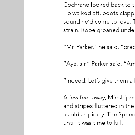
Cochrane looked back to t
He walked aft, boots clapp
sound he’d come to love. 
strain. Rope groaned unde
“Mr. Parker,” he said, “prep
“Aye, sir,” Parker said. “A
“Indeed. Let’s give them a l
A few feet away, Midshipma
and stripes fluttered in th
as old as piracy. The Spee
until it was time to kill.