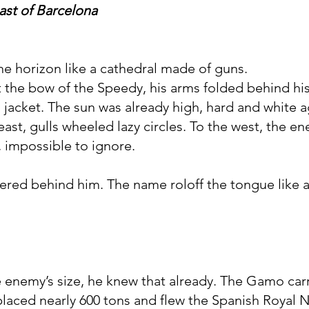
oast of Barcelona
he horizon like a cathedral made of guns.
the bow of the Speedy, his arms folded behind his
is jacket. The sun was already high, hard and white 
ast, gulls wheeled lazy circles. To the west, the e
, impossible to ignore.
ed behind him. The name roloff the tongue like a
 enemy’s size, he knew that already. The Gamo car
laced nearly 600 tons and flew the Spanish Royal Na