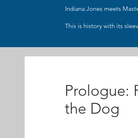
Indiana Jones meets Mas
This is history with its sl
Prologue: P
the Dog