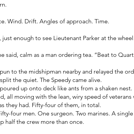
rn.
. Wind. Drift. Angles of approach. Time.
, just enough to see Lieutenant Parker at the wheel
ne said, calm as a man ordering tea. “Beat to Quart
 spun to the midshipman nearby and relayed the ord
split the quiet. The Speedy came alive.
poured up onto deck like ants from a shaken nest
d, all moving with the lean, wiry speed of veteran
s they had. Fifty-four of them, in total.
 Fifty-four men. One surgeon. Two marines. A single
p half the crew more than once.