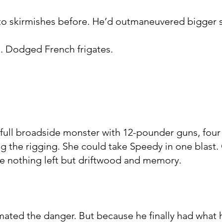
to skirmishes before. He’d outmaneuvered bigger s
 Dodged French frigates.
 full broadside monster with 12-pounder guns, four
ng the rigging. She could take Speedy in one blast
be nothing left but driftwood and memory.
ated the danger. But because he finally had what 