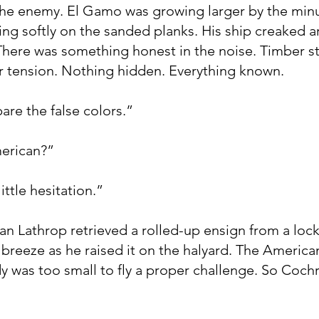
he enemy. El Gamo was growing larger by the minu
ing softly on the sanded planks. His ship creaked 
There was something honest in the noise. Timber s
r tension. Nothing hidden. Everything known.
are the false colors.”
merican?”
ittle hesitation.”
n Lathrop retrieved a rolled-up ensign from a lock
e breeze as he raised it on the halyard. The American
dy was too small to fly a proper challenge. So Coch