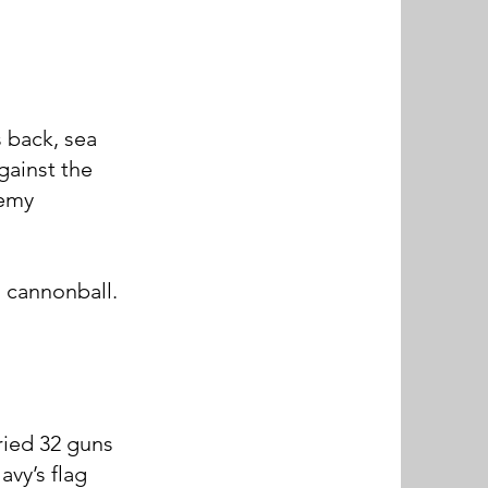
 back, sea
against the
nemy
 cannonball.
ried 32 guns
vy’s flag