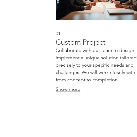
01.
Custom Project
Collaborate with our team to design 
implement a unique solution tailored
precisely to your specific needs and
challenges. We will work closely with
from concept to completion.
Show more
Site Menu
Publishing