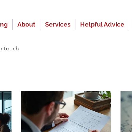
ing
About
Services
Helpful Advice
in touch