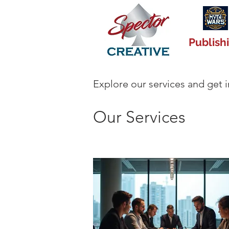
Publish
Explore our services and get 
Our Services