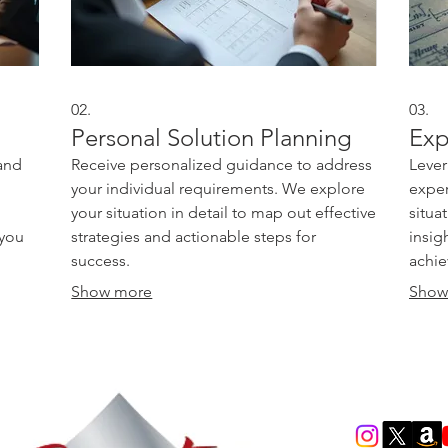
02.
03.
Personal Solution Planning
Exp
and
Receive personalized guidance to address
Lever
your individual requirements. We explore
exper
your situation in detail to map out effective
situa
 you
strategies and actionable steps for
insig
success.
achie
Show more
Show