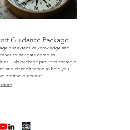
ert Guidance Package
age our extensive knowledge and
ience to navigate complex
tions. This package provides strategic
hts and clear direction to help you
ve optimal outcomes.
 more