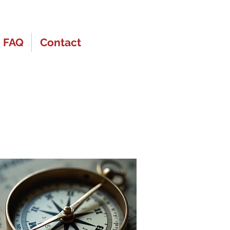
FAQ
Contact