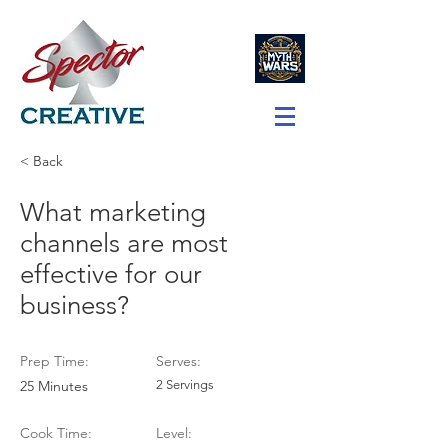
< Back
What marketing
channels are most
effective for our
business?
Prep Time:
Serves:
25 Minutes
2 Servings
Cook Time:
Level: