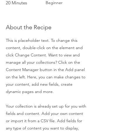
20 Minutes
Beginner
About the Recipe
This is placeholder text. To change this
content, double-click on the element and
click Change Content. Want to view and
manage all your collections? Click on the
Content Manager button in the Add panel
on the left. Here, you can make changes to
your content, add new fields, create
dynamic pages and more.
Your collection is already set up for you with
fields and content. Add your own content
or import it from a CSV file. Add fields for
any type of content you want to display,