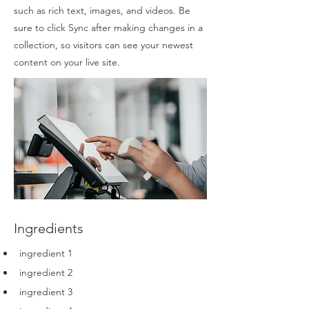
such as rich text, images, and videos. Be
sure to click Sync after making changes in a
collection, so visitors can see your newest
content on your live site.
Ingredients
ingredient 1
ingredient 2
ingredient 3