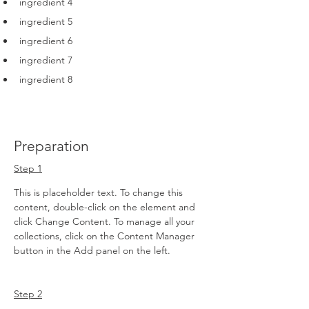
ingredient 4
ingredient 5
ingredient 6
ingredient 7
ingredient 8
Preparation
Step 1
This is placeholder text. To change this 
content, double-click on the element and 
click Change Content. To manage all your 
collections, click on the Content Manager 
button in the Add panel on the left.
Step 2