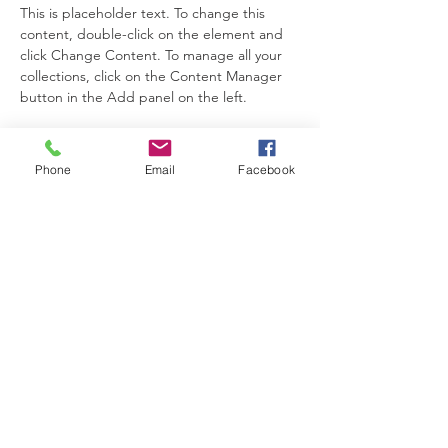
This is placeholder text. To change this 
content, double-click on the element and 
click Change Content. To manage all your 
collections, click on the Content Manager 
button in the Add panel on the left.
Step 3
Phone
Email
Facebook
This is placeholder text. To change this 
content, double-click on the element and 
click Change Content. To manage all your 
collections, click on the Content Manager 
button in the Add panel on the left.
Step 4
This is placeholder text. To change this 
content, double-click on the element and 
click Change Content. To manage all your 
collections, click on the Content Manager 