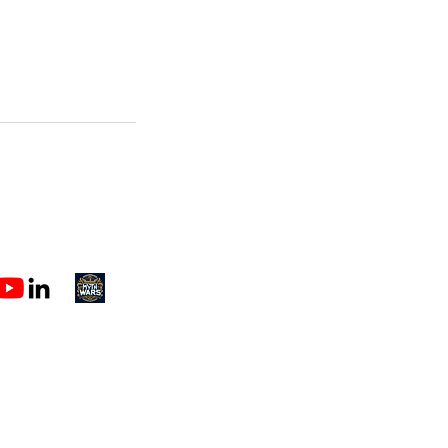
h@spectorcreative.com
1