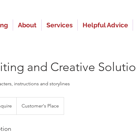
ing
About
Services
Helpful Advice
ting and Creative Soluti
ters, instructions and storylines
nquire
Customer's Place
ption