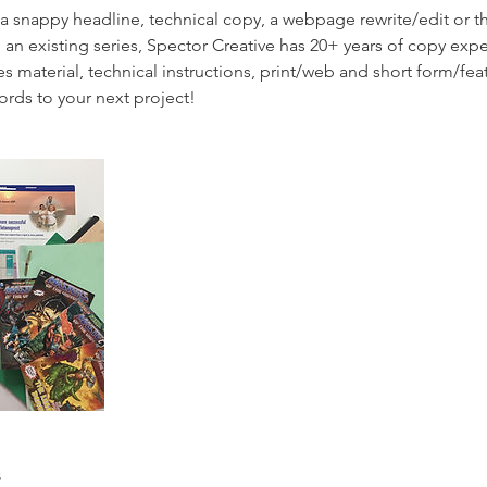
 snappy headline, technical copy, a webpage rewrite/edit or t
 an existing series, Spector Creative has 20+ years of copy exp
s material, technical instructions, print/web and short form/feat
ords to your next project!
s