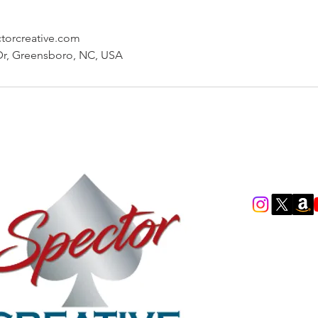
ctorcreative.com
Dr, Greensboro, NC, USA
scott.neitlic
(949) 378-523