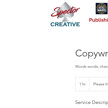
Publish
Copywri
Words words, charac
Please
Inquire
1 hr
1
Please I
h
Service Descri