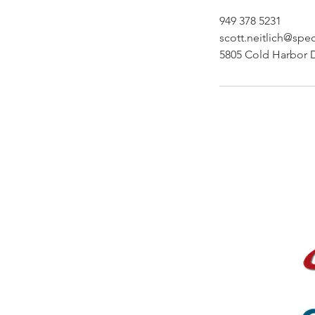
949 378 5231
scott.neitlich@spe
5805 Cold Harbor 
Site Menu
Publishing
About
Services
Helpful Advice
FAQ