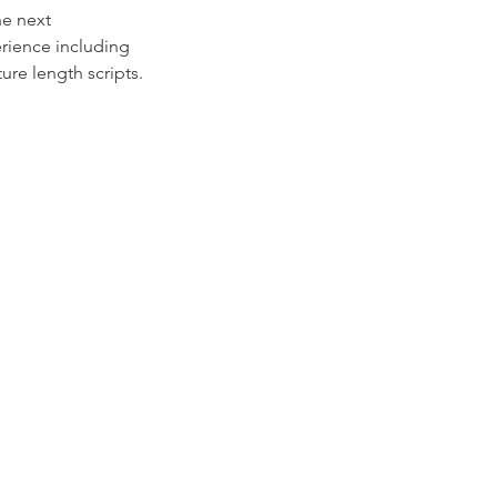
he next
erience including
ure length scripts.