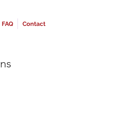
FAQ
Contact
ons