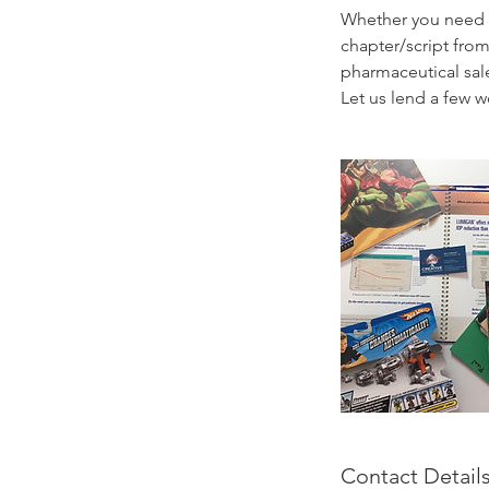
Whether you need a
chapter/script from
pharmaceutical sale
Let us lend a few w
Contact Detail