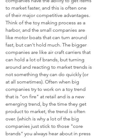
companies have the ability to get items 
to market faster, and this is often one 
of their major competitive advantages. 
Think of the toy making process as a 
harbor, and the small companies are 
like motor boats that can turn around 
fast, but can't hold much. The bigger 
companies are like air craft carriers that 
can hold a lot of brands, but turning 
around and reacting to market trends is 
not something they can do quickly (or 
at all sometimes). Often when big 
companies try to work on a toy trend 
that is "on fire" at retail and is a new 
emerging trend, by the time they get 
product to market, the trend is often 
over. (which is why a lot of the big 
companies just stick to those "core 
brands" you always hear about in press 