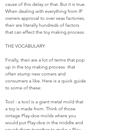
cause of this delay or that. But it is true. 
When dealing with everything from IP 
owners approval to over seas factories, 
their are literally hundreds of factors 
that can effect the toy making process. 
THE VOCABULARY:
Finally, their are a lot of terms that pop 
up in the toy making process  that 
often stump new comers and 
consumers a like. Here is a quick guide 
to some of these: 
Tool - a tool is a giant metal mold that 
a toy is made from. Think of those 
vintage Play-doe molds where you 
would put Play-doe in the middle and 
squish them together to make a Play-