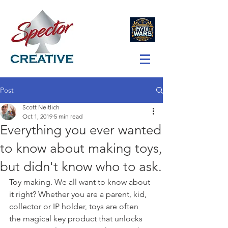
Post
Scott Neitlich
Oct 1, 2019
5 min read
Everything you ever wanted
to know about making toys,
but didn't know who to ask.
Toy making. We all want to know about 
it right? Whether you are a parent, kid, 
collector or IP holder, toys are often 
the magical key product that unlocks 