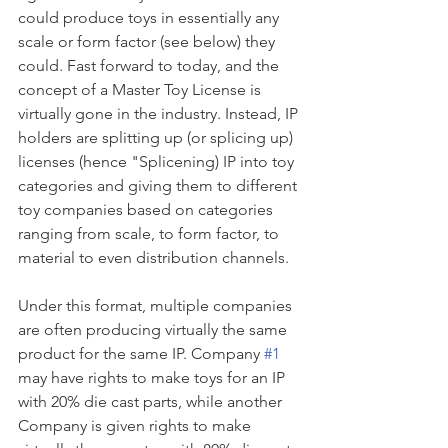
could produce toys in essentially any 
scale or form factor (see below) they 
could. Fast forward to today, and the 
concept of a Master Toy License is 
virtually gone in the industry. Instead, IP 
holders are splitting up (or splicing up) 
licenses (hence "Splicening) IP into toy 
categories and giving them to different 
toy companies based on categories 
ranging from scale, to form factor, to 
material to even distribution channels. 
Under this format, multiple companies 
are often producing virtually the same 
product for the same IP. Company 
#1
may have rights to make toys for an IP 
with 20% die cast parts, while another 
Company is given rights to make 