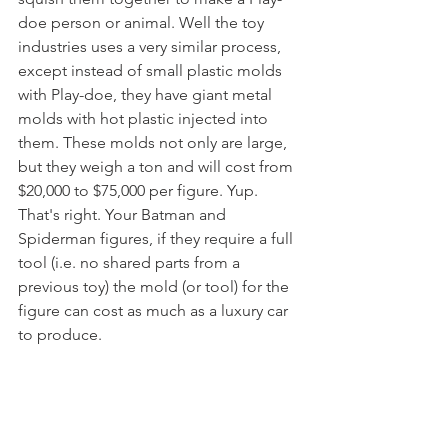
doe person or animal. Well the toy 
industries uses a very similar process, 
except instead of small plastic molds 
with Play-doe, they have giant metal 
molds with hot plastic injected into 
them. These molds not only are large, 
but they weigh a ton and will cost from 
$20,000 to $75,000 per figure. Yup. 
That's right. Your Batman and 
Spiderman figures, if they require a full 
tool (i.e. no shared parts from a 
previous toy) the mold (or tool) for the 
figure can cost as much as a luxury car 
to produce. 