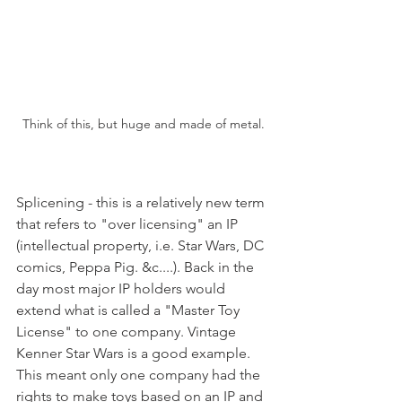
Think of this, but huge and made of metal.
Splicening - this is a relatively new term 
that refers to "over licensing" an IP 
(intellectual property, i.e. Star Wars, DC 
comics, Peppa Pig. &c....). Back in the 
day most major IP holders would 
extend what is called a "Master Toy 
License" to one company. Vintage 
Kenner Star Wars is a good example. 
This meant only one company had the 
rights to make toys based on an IP and 