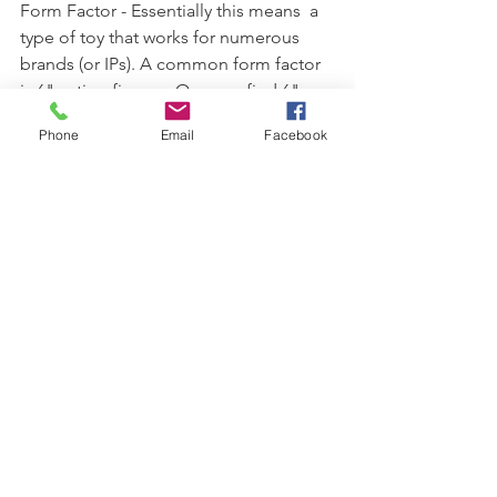
Form Factor - Essentially this means  a 
type of toy that works for numerous 
brands (or IPs). A common form factor 
is 6" action figures. One can find 6" 
action figures for any number of 
Phone
Email
Facebook
brands from Marvel to Star Wars to He-
Man. Other common form factors 
include 3 3/4" figures, 10.5" dolls, 1" 
die cast cars and 4" non articulated 
figure (i.e. POPs!). When companies 
understand form factors and the 
emotional connection consumers (kids 
or collectors) have to them, they can 
enjoy success and sales. However, 
when a company makes a product 
simply because the form factor exists 
elsewhere for other brands it can lead 
to stale product. 
-----------------------------------------