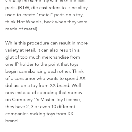
virtually the same toy with 80% die cast 
parts. (BTW, die cast refers to  zinc alloy 
used to create "metal" parts on a toy, 
think Hot Wheels, back when they were 
made of metal). 
While this procedure can result in more 
variety at retail, it can also result in a 
glut of too much merchandise from 
one IP holder to the point that toys 
begin cannibalizing each other. Think 
of a consumer who wants to spend XX 
dollars on a toy from XX brand. Well 
now instead of spending that money 
on Company 1's Master Toy License, 
they have 2, 3 or even 10 different 
companies making toys from XX 
brand. 