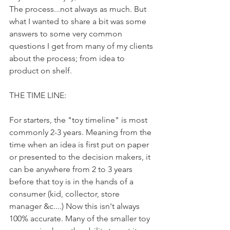
The process...not always as much. But 
what I wanted to share a bit was some  
answers to some very common 
questions I get from many of my clients 
about the process; from idea to 
product on shelf. 
THE TIME LINE: 
For starters, the "toy timeline" is most 
commonly 2-3 years. Meaning from the 
time when an idea is first put on paper 
or presented to the decision makers, it 
can be anywhere from 2 to 3 years 
before that toy is in the hands of a 
consumer (kid, collector, store 
manager &c....) Now this isn't always 
100% accurate. Many of the smaller toy 