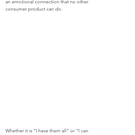
an emotional connection that no other 
consumer product can do. 
Whether it is "I have them all" or "I can 