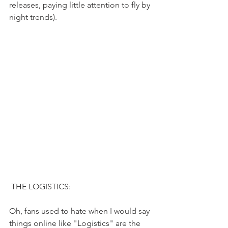
releases, paying little attention to fly by 
night trends). 
 THE LOGISTICS:
Oh, fans used to hate when I would say 
things online like "Logistics" are the 