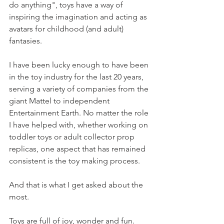
do anything", toys have a way of 
inspiring the imagination and acting as 
avatars for childhood (and adult) 
fantasies. 
I have been lucky enough to have been 
in the toy industry for the last 20 years, 
serving a variety of companies from the 
giant Mattel to independent 
Entertainment Earth. No matter the role 
I have helped with, whether working on 
toddler toys or adult collector prop 
replicas, one aspect that has remained 
consistent is the toy making process. 
And that is what I get asked about the 
most. 
Toys are full of joy, wonder and fun. 