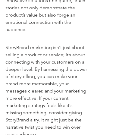
innovative solutions (the guide). Such 
stories not only demonstrate the 
product’s value but also forge an 
emotional connection with the 
audience.
StoryBrand marketing isn't just about 
selling a product or service; it’s about 
connecting with your customers on a 
deeper level. By harnessing the power 
of storytelling, you can make your 
brand more memorable, your 
messages clearer, and your marketing 
more effective. If your current 
marketing strategy feels like it's 
missing something, consider giving 
StoryBrand a try. It might just be the 
narrative twist you need to win over 
your audience.