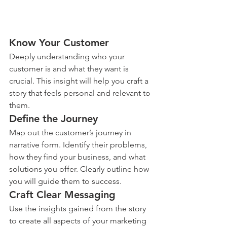
Know Your Customer
Deeply understanding who your 
customer is and what they want is 
crucial. This insight will help you craft a 
story that feels personal and relevant to 
them.
Define the Journey
Map out the customer’s journey in 
narrative form. Identify their problems, 
how they find your business, and what 
solutions you offer. Clearly outline how 
you will guide them to success.
Craft Clear Messaging
Use the insights gained from the story 
to create all aspects of your marketing 