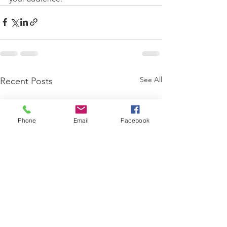
See All
Recent Posts
Phone
Email
Facebook