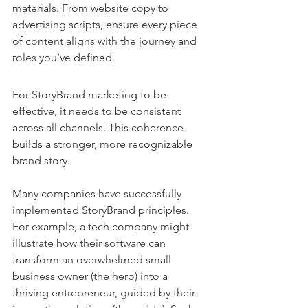
materials. From website copy to 
advertising scripts, ensure every piece 
of content aligns with the journey and 
roles you’ve defined.
For StoryBrand marketing to be 
effective, it needs to be consistent 
across all channels. This coherence 
builds a stronger, more recognizable 
brand story.
Many companies have successfully 
implemented StoryBrand principles. 
For example, a tech company might 
illustrate how their software can 
transform an overwhelmed small 
business owner (the hero) into a 
thriving entrepreneur, guided by their 