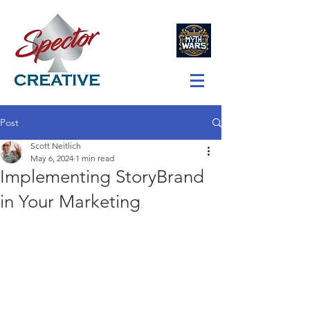
Post
Scott Neitlich
May 6, 2024
1 min read
Implementing StoryBrand
in Your Marketing